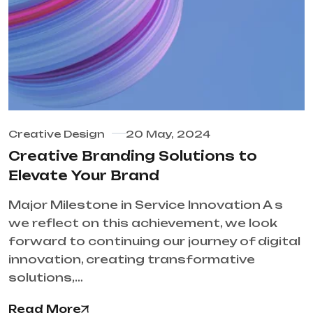
Creative Design
20 May, 2024
Creative Branding Solutions to
Elevate Your Brand
Major Milestone in Service Innovation A s
we reflect on this achievement, we look
forward to continuing our journey of digital
innovation, creating transformative
solutions,…
Read More