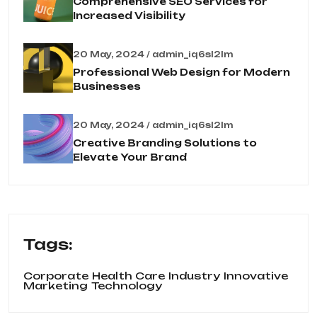
Comprehensive SEO Services for
Increased Visibility
20 May, 2024 / admin_iq6sl2lm
Professional Web Design for Modern
Businesses
20 May, 2024 / admin_iq6sl2lm
Creative Branding Solutions to
Elevate Your Brand
Tags:
Corporate
Health Care
Industry
Innovative
Marketing
Technology