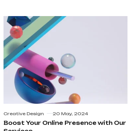
Creative Design
20 May, 2024
Boost Your Online Presence with Our