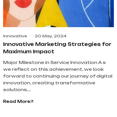
Innovative
20 May, 2024
Innovative Marketing Strategies for
Maximum Impact
Major Milestone in Service Innovation A s
we reflect on this achievement, we look
forward to continuing our journey of digital
innovation, creating transformative
solutions,…
Read More