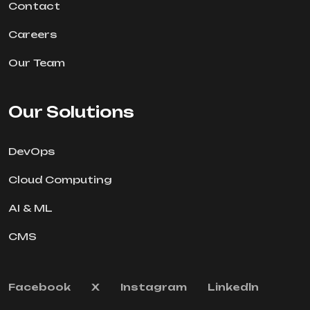
Contact
Careers
Our Team
Our Solutions
DevOps
Cloud Computing
AI & ML
CMS
Facebook
X
Instagram
Linkedln