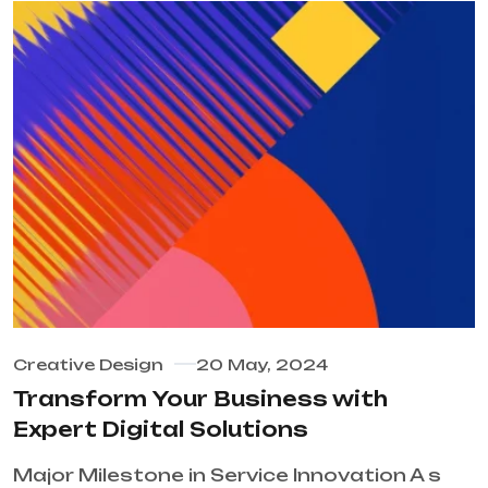
Creative Design
20 May, 2024
Transform Your Business with
Expert Digital Solutions
Major Milestone in Service Innovation A s