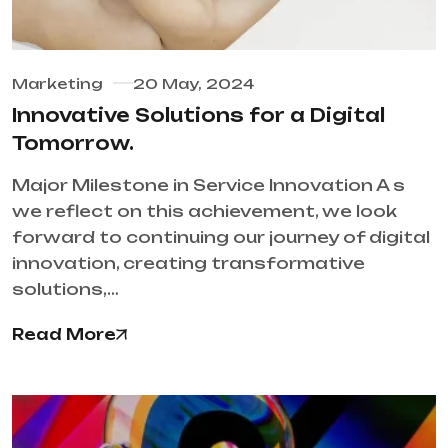
Marketing
20 May, 2024
Innovative Solutions for a Digital
Tomorrow.
Major Milestone in Service Innovation A s
we reflect on this achievement, we look
forward to continuing our journey of digital
innovation, creating transformative
solutions,…
Read More