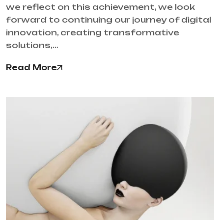
we reflect on this achievement, we look
forward to continuing our journey of digital
innovation, creating transformative
solutions,…
Read More