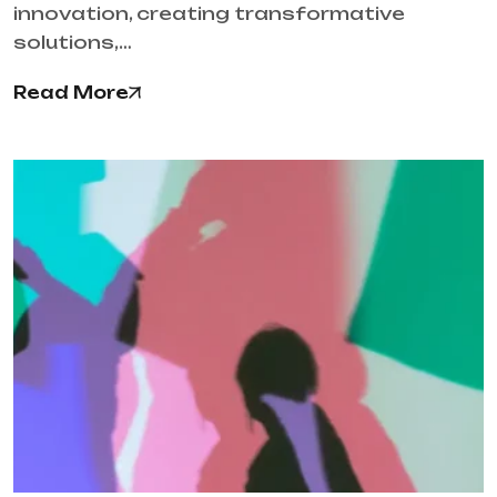
innovation, creating transformative
solutions,…
Read More