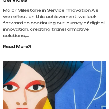
Services
Major Milestone in Service Innovation A s
we reflect on this achievement, we look
forward to continuing our journey of digital
innovation, creating transformative
solutions,…
Read More