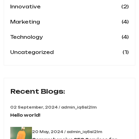
(2)
Innovative
(4)
Marketing
(4)
Technology
(1)
Uncategorized
Recent Blogs:
02 September, 2024 / admin_iq6sl2lm
Hello world!
20 May, 2024 / admin_iq6sl2lm