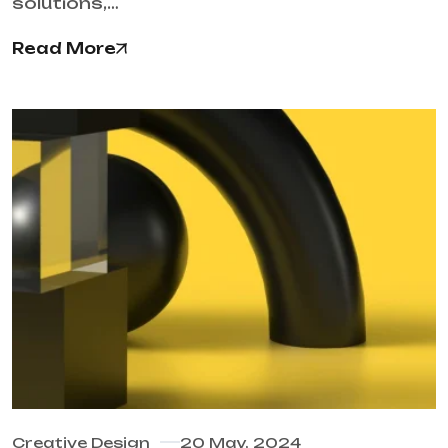
solutions,…
Read More
Creative Design
20 May, 2024