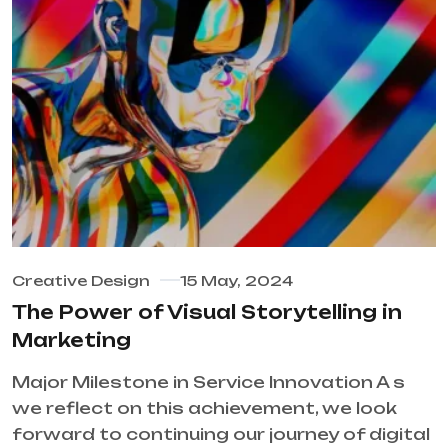
Creative Design
15 May, 2024
The Power of Visual Storytelling in
Marketing
Major Milestone in Service Innovation A s
we reflect on this achievement, we look
forward to continuing our journey of digital