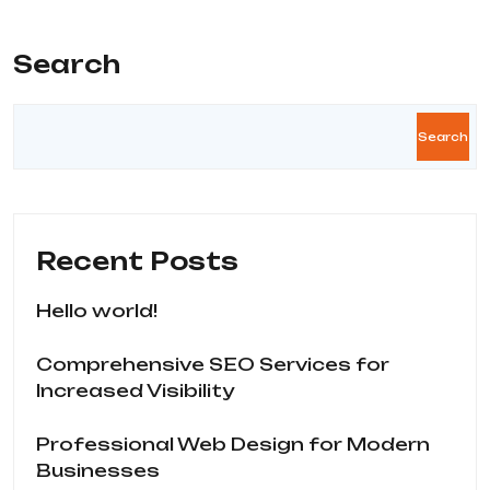
Search
Search
Recent Posts
Hello world!
Comprehensive SEO Services for
Increased Visibility
Professional Web Design for Modern
Businesses