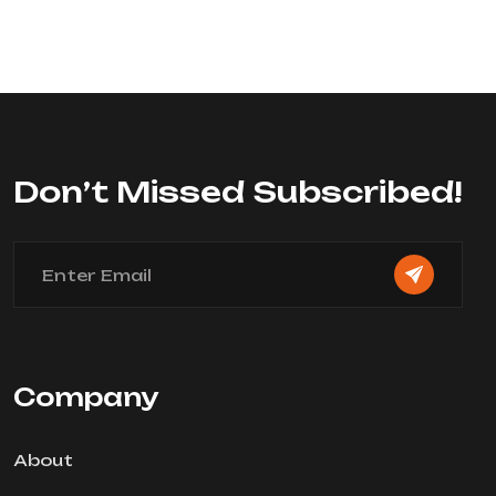
Don’t Missed Subscribed!
Company
About