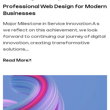
Professional Web Design for Modern
Businesses
Major Milestone in Service Innovation A s
we reflect on this achievement, we look
forward to continuing our journey of digital
innovation, creating transformative
solutions,…
Read More