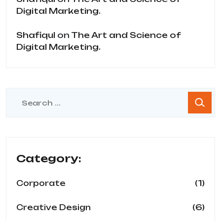
Digital Marketing.
Shafiqul
on
The Art and Science of
Digital Marketing.
Category:
(1)
Corporate
(6)
Creative Design