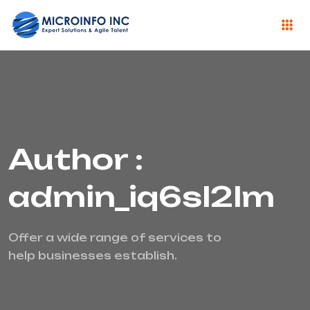
Author :
admin_iq6sl2lm
Offer a wide range of services to
help businesses establish.