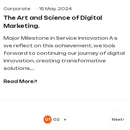
Corporate
15 May, 2024
The Art and Science of Digital
Marketing.
Major Milestone in Service Innovation A s
we reflect on this achievement, we look
forward to continuing our journey of digital
innovation, creating transformative
solutions,…
Read More
01
02
»
Next