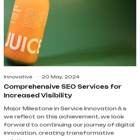
Innovative
20 May, 2024
Comprehensive SEO Services for
Increased Visibility
Major Milestone in Service Innovation A s
we reflect on this achievement, we look
forward to continuing our journey of digital
innovation, creating transformative