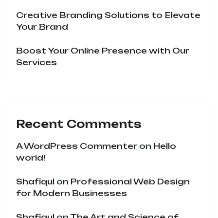
Creative Branding Solutions to Elevate
Your Brand
Boost Your Online Presence with Our
Services
Recent Comments
A WordPress Commenter
on
Hello
world!
Shafiqul
on
Professional Web Design
for Modern Businesses
Shafiqul
on
The Art and Science of