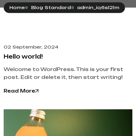
Home
Blog Standard
admin_iq6sl2lm
02 September, 2024
Hello world!
Welcome to WordPress. This is your first
post. Edit or delete it, then start writing!
Read More