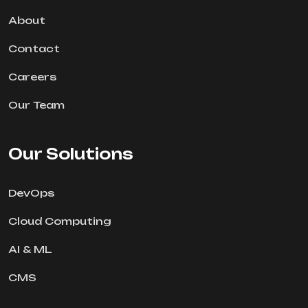
About
Contact
Careers
Our Team
Our Solutions
DevOps
Cloud Computing
AI & ML
CMS