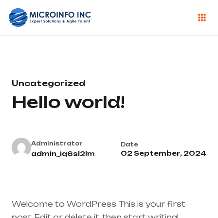
Uncategorized
Hello world!
Administrator
Date
02 September, 2024
admin_iq6sl2lm
Welcome to WordPress. This is your first
post. Edit or delete it, then start writing!