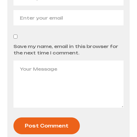
Save my name, email in this browser for
the next time I comment.