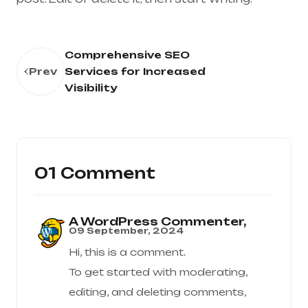
Comprehensive SEO
Prev
Services for Increased
Visibility
01 Comment
A WordPress Commenter,
09 September, 2024
Hi, this is a comment.
To get started with moderating,
editing, and deleting comments,