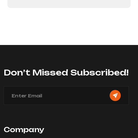
Don’t Missed Subscribed!
Company