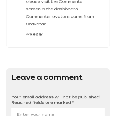
please visit the Comments
screen in the dashboard.
Commenter avatars come from
Gravatar
.
Reply
Leave a comment
Your email address will not be published.
Required fields are marked
*