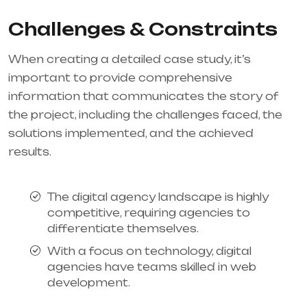
Challenges & Constraints
When creating a detailed case study, it’s
important to provide comprehensive
information that communicates the story of
the project, including the challenges faced, the
solutions implemented, and the achieved
results.
The digital agency landscape is highly
competitive, requiring agencies to
differentiate themselves.
With a focus on technology, digital
agencies have teams skilled in web
development.