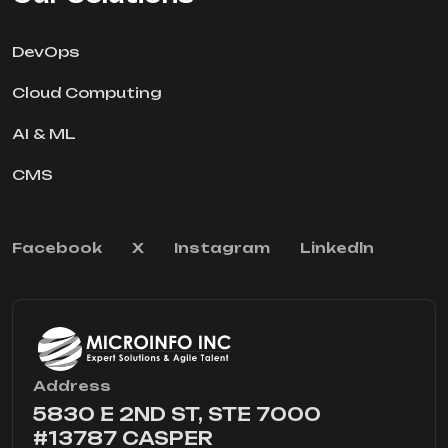
DevOps
Cloud Computing
AI & ML
CMS
Facebook
X
Instagram
Linkedln
Address
5830 E 2ND ST, STE 7000
#13787 CASPER