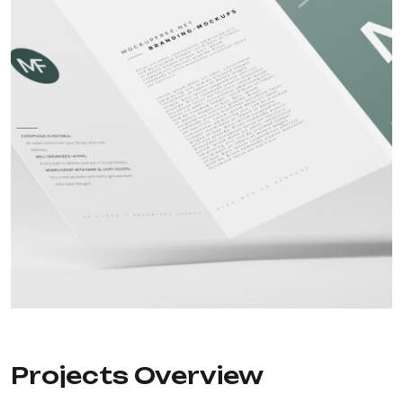
Projects Overview