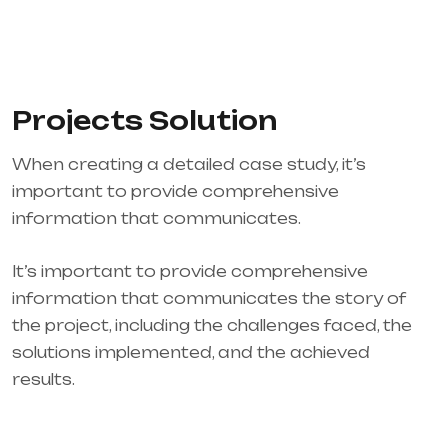
Projects Solution
When creating a detailed case study, it’s
important to provide comprehensive
information that communicates.
It’s important to provide comprehensive
information that communicates the story of
the project, including the challenges faced, the
solutions implemented, and the achieved
results.