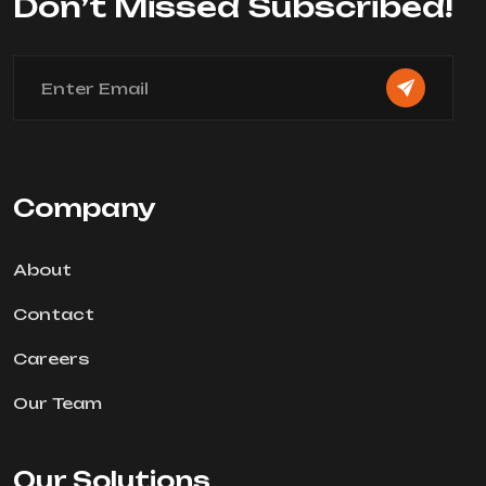
Don’t Missed Subscribed!
Company
About
Contact
Careers
Our Team
Our Solutions