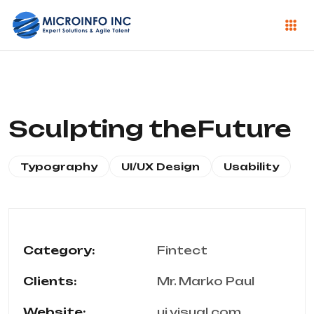
Sculpting theFuture
Typography
UI/UX Design
Usability
Category:
Fintect
Clients:
Mr. Marko Paul
Website:
ui.visual.com