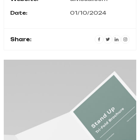
Date:
01/10/2024
Share: