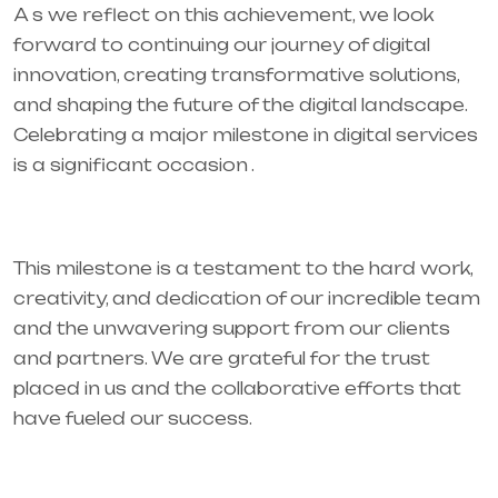
A s we reflect on this achievement, we look
forward to continuing our journey of digital
innovation, creating transformative solutions,
and shaping the future of the digital landscape.
Celebrating a major milestone in digital services
is a significant occasion .
This milestone is a testament to the hard work,
creativity, and dedication of our incredible team
and the unwavering support from our clients
and partners. We are grateful for the trust
placed in us and the collaborative efforts that
have fueled our success.