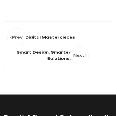
Prev
Digital Masterpieces
Smart Design, Smarter
Next
Solutions.