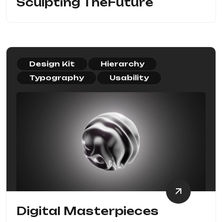
Sculpting TheFuture
Design Kit
Hierarchy
Typography
Usability
Digital Masterpieces