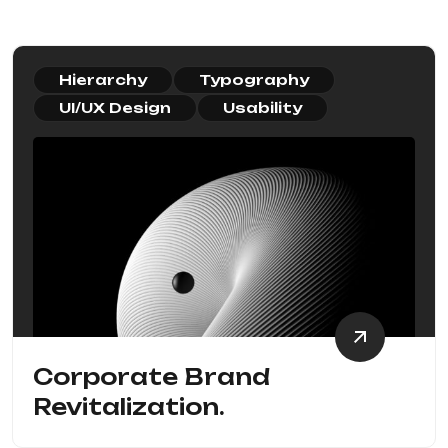
Hierarchy
Typography
UI/UX Design
Usability
Corporate Brand
Revitalization.