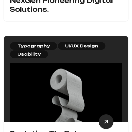
NexGen Pioneering Digital
Solutions.
Typography
UI/UX Design
Usability