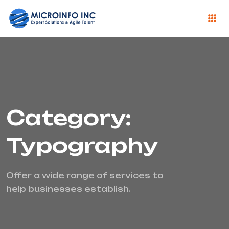
Category:
Typography
Offer a wide range of services to
help businesses establish.