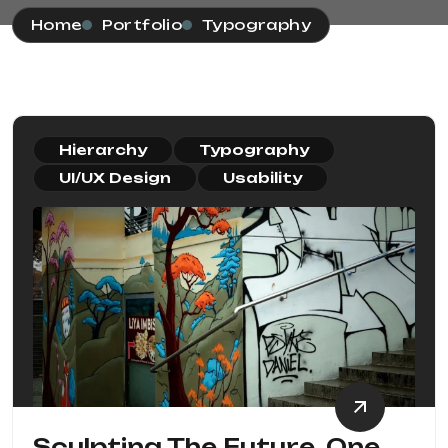
Home
Portfolio
Typography
Hierarchy
Typography
UI/UX Design
Usability
Sculpting The Future, One