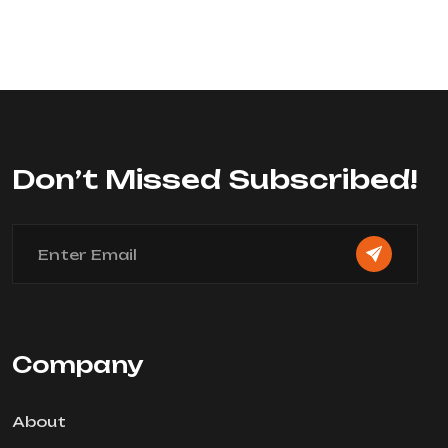
Don’t Missed Subscribed!
Company
About