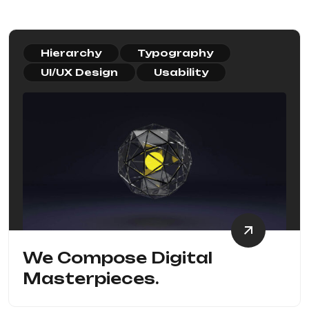
Hierarchy
Typography
UI/UX Design
Usability
We Compose Digital
Masterpieces.