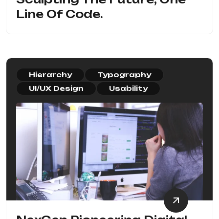
Line Of Code.
Hierarchy
Typography
UI/UX Design
Usability