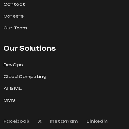
Contact
Careers
Our Team
Our Solutions
DevOps
Cloud Computing
AI & ML
CMS
Facebook
X
Instagram
Linkedln