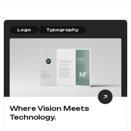
Logo
Typography
Where Vision Meets
Technology.