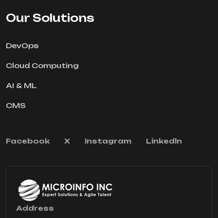
Our Solutions
DevOps
Cloud Computing
AI & ML
CMS
Facebook
X
Instagram
Linkedln
Address