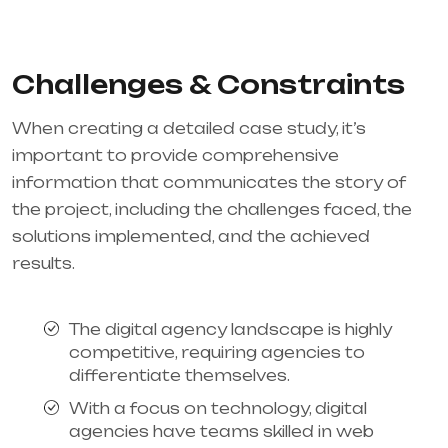
Challenges & Constraints
When creating a detailed case study, it’s
important to provide comprehensive
information that communicates the story of
the project, including the challenges faced, the
solutions implemented, and the achieved
results.
The digital agency landscape is highly
competitive, requiring agencies to
differentiate themselves.
With a focus on technology, digital
agencies have teams skilled in web