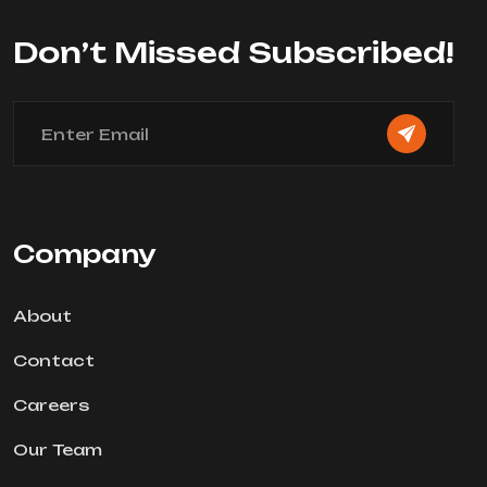
Don’t Missed Subscribed!
Company
About
Contact
Careers
Our Team