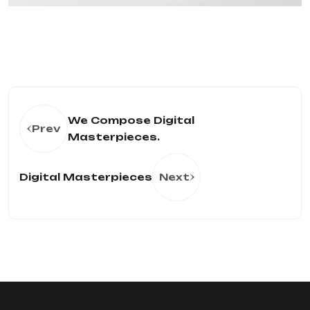
We Compose Digital
Prev
Masterpieces.
Digital Masterpieces
Next