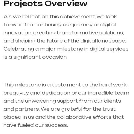
Projects Overview
A s we reflect on this achievement, we look
forward to continuing our journey of digital
innovation, creating transformative solutions,
and shaping the future of the digital landscape.
Celebrating a major milestone in digital services
is a significant occasion .
This milestone is a testament to the hard work,
creativity, and dedication of our incredible team
and the unwavering support from our clients
and partners. We are grateful for the trust
placed in us and the collaborative efforts that
have fueled our success.