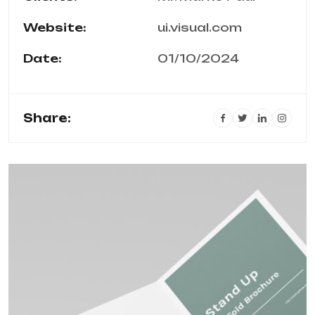
Website:
ui.visual.com
Date:
01/10/2024
Share: