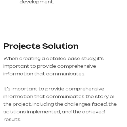
development.
Projects Solution
When creating a detailed case study, it’s
important to provide comprehensive
information that communicates.
It’s important to provide comprehensive
information that communicates the story of
the project, including the challenges faced, the
solutions implemented, and the achieved
results.