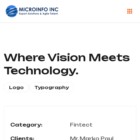
Where Vision Meets
Technology.
Logo
Typography
Category:
Fintect
Clients:
Mr. Marko Paul