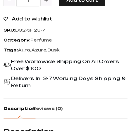
Add to cart
Add to wishlist
SKU:
D32-5H23-7
Category:
Perfume
Tags:
Aura
,
Azure
,
Dusk
Free Worldwide Shipping On All Orders
Over $100
Delivers In: 3-7 Working Days
Shipping &
Return
Description
Reviews (0)