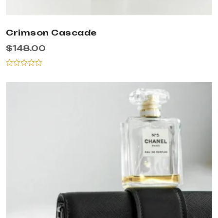
Crimson Cascade
$
148.00
Rated
0
out
of
5