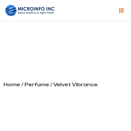
Velvet Vibrance
Home
/
Perfume
/ Velvet Vibrance