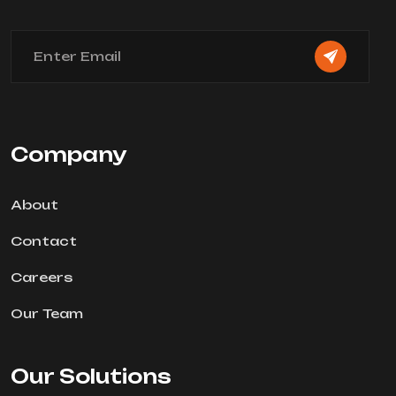
Company
About
Contact
Careers
Our Team
Our Solutions