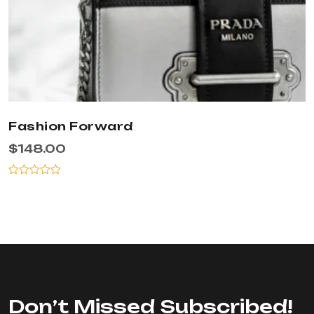
Fashion Forward
$
148.00
Rated
0
out
of
5
Don’t Missed Subscribed!