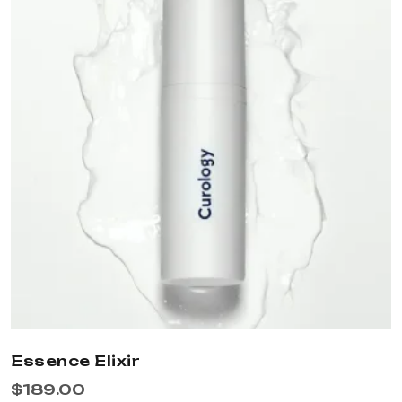
Essence Elixir
$
189.00