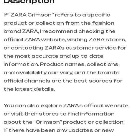
Description
If “ZARA Crimson” refers to a specific
product or collection from the fashion
brand ZARA, I recommend checking the
official ZARA website, visiting ZARA stores,
or contacting ZARA’s customer service for
the most accurate and up-to-date
information. Product names, collections,
and availability can vary, and the brand’s
official channels are the best sources for
the latest details.
You can also explore ZARA’s official website
or visit their stores to find information
about the “Crimson” product or collection.
If there have been any updates or new