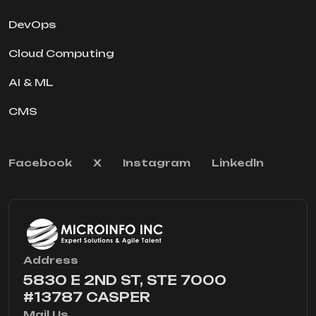
DevOps
Cloud Computing
AI & ML
CMS
Facebook
X
Instagram
Linkedln
Address
5830 E 2ND ST, STE 7000
#13787 CASPER
Mail Us