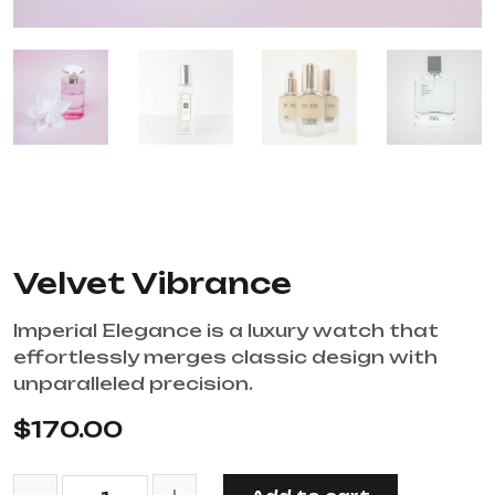
Velvet Vibrance
Imperial Elegance is a luxury watch that
effortlessly merges classic design with
unparalleled precision.
$
170.00