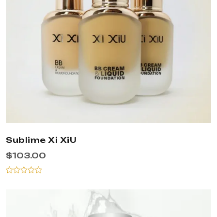
Sublime Xi XiU
$
103.00
Rated
0
out
of
5