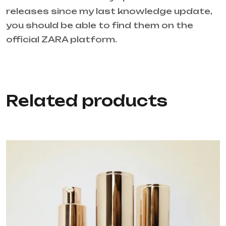
releases since my last knowledge update,
you should be able to find them on the
official ZARA platform.
Related products