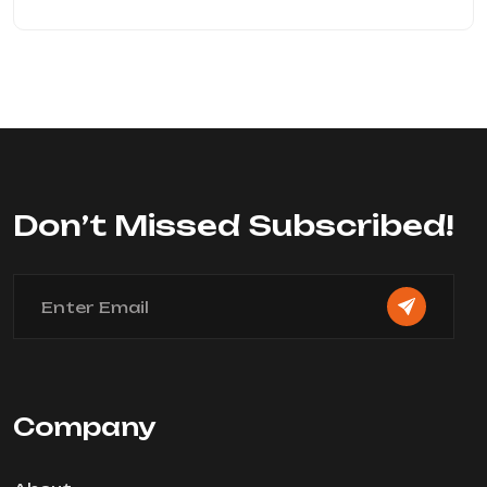
Don’t Missed Subscribed!
Company