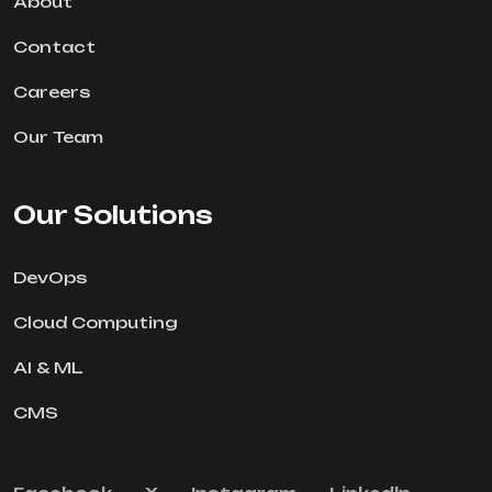
About
Contact
Careers
Our Team
Our Solutions
DevOps
Cloud Computing
AI & ML
CMS