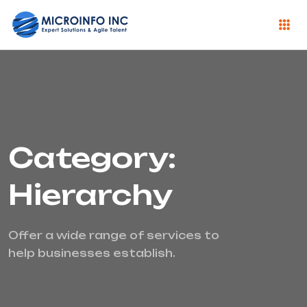
Category:
Hierarchy
Offer a wide range of services to
help businesses establish.