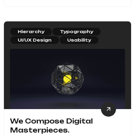
Hierarchy
Typography
UI/UX Design
Usability
We Compose Digital
Masterpieces.