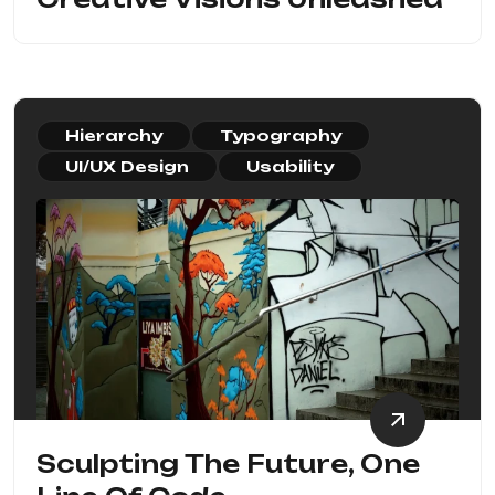
Hierarchy
Typography
UI/UX Design
Usability
Sculpting The Future, One