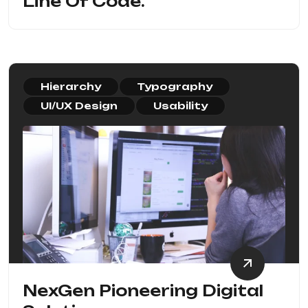
Line Of Code.
Hierarchy
Typography
UI/UX Design
Usability
NexGen Pioneering Digital