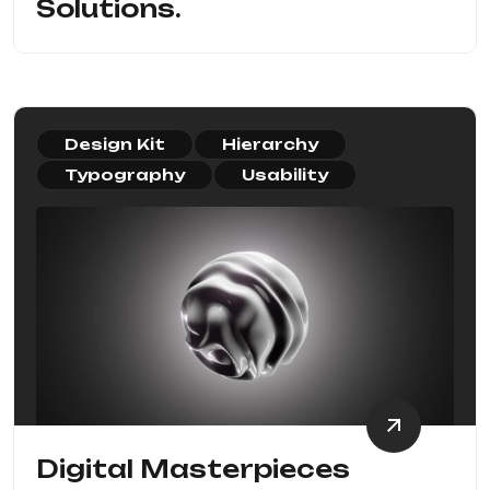
Solutions.
Design Kit
Hierarchy
Typography
Usability
Digital Masterpieces