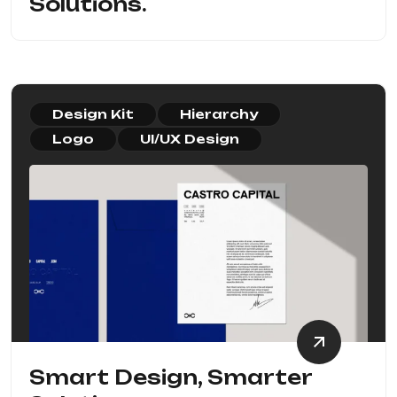
Solutions.
Design Kit
Hierarchy
Logo
UI/UX Design
Smart Design, Smarter