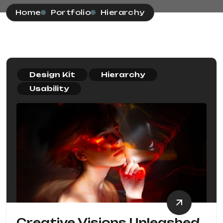
Home
Portfolio
Hierarchy
Design Kit
Hierarchy
Usability
Creative Visions Unleashed