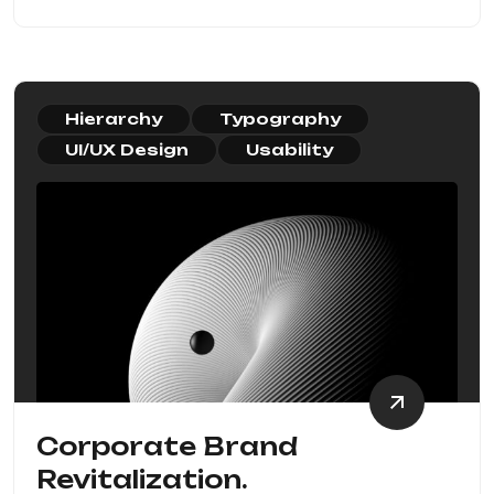
Hierarchy
Typography
UI/UX Design
Usability
Corporate Brand
Revitalization.