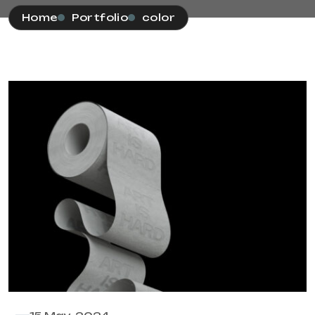
Home
Portfolio
color