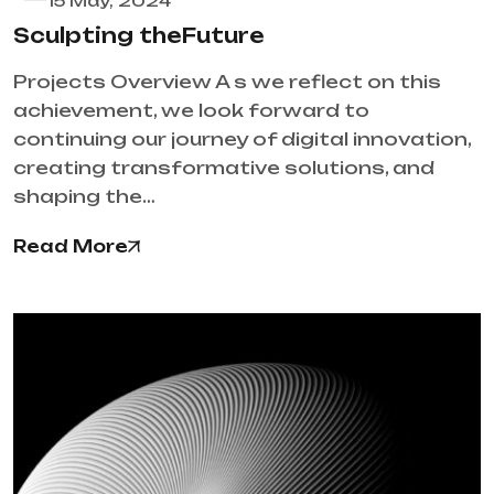
15 May, 2024
Sculpting theFuture
Projects Overview A s we reflect on this
achievement, we look forward to
continuing our journey of digital innovation,
creating transformative solutions, and
shaping the…
Read More