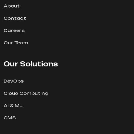
About
Contact
Careers
Our Team
Our Solutions
DevOps
Cloud Computing
AI & ML
CMS