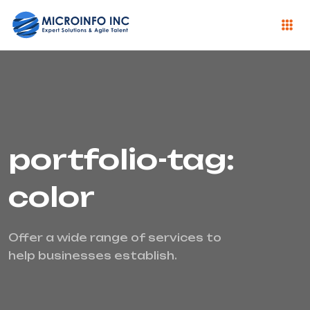
portfolio-tag:
color
Offer a wide range of services to
help businesses establish.