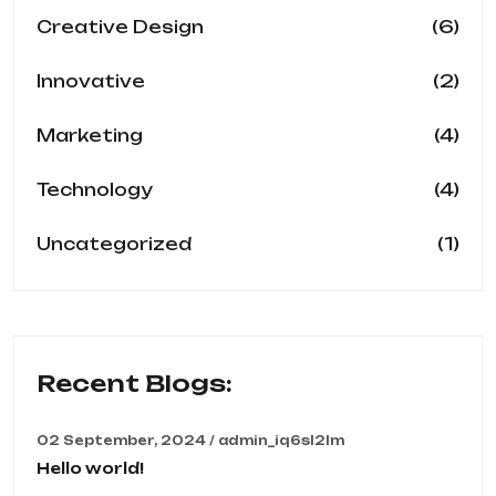
(6)
Creative Design
(2)
Innovative
(4)
Marketing
(4)
Technology
(1)
Uncategorized
Recent Blogs:
02 September, 2024 / admin_iq6sl2lm
Hello world!