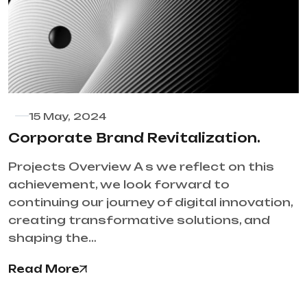
15 May, 2024
Corporate Brand Revitalization.
Projects Overview A s we reflect on this
achievement, we look forward to
continuing our journey of digital innovation,
creating transformative solutions, and
shaping the…
Read More