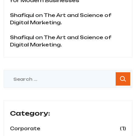
for Modern Businesses
Shafiqul
on
The Art and Science of
Digital Marketing.
Shafiqul
on
The Art and Science of
Digital Marketing.
Category:
(1)
Corporate