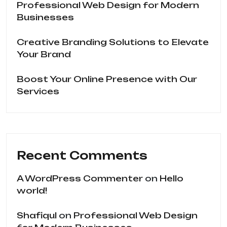
Professional Web Design for Modern
Businesses
Creative Branding Solutions to Elevate
Your Brand
Boost Your Online Presence with Our
Services
Recent Comments
A WordPress Commenter
on
Hello
world!
Shafiqul
on
Professional Web Design