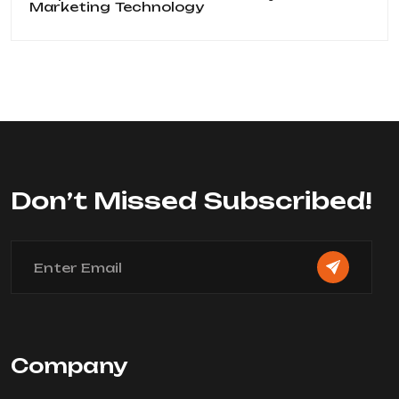
Marketing
Technology
Don’t Missed Subscribed!
Company