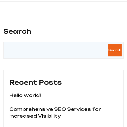
Search
Search
Recent Posts
Hello world!
Comprehensive SEO Services for
Increased Visibility