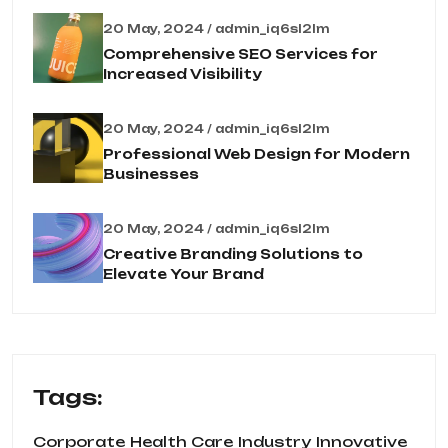
20 May, 2024 / admin_iq6sl2lm
Comprehensive SEO Services for
Increased Visibility
20 May, 2024 / admin_iq6sl2lm
Professional Web Design for Modern
Businesses
20 May, 2024 / admin_iq6sl2lm
Creative Branding Solutions to
Elevate Your Brand
Tags:
Corporate
Health Care
Industry
Innovative