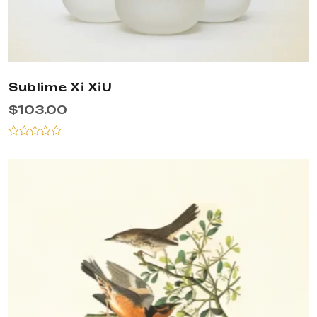
Sublime Xi XiU
$
103.00
Rated
0
out
of
5