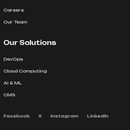
Careers
Our Team
Our Solutions
DevOps
Cloud Computing
AI & ML
CMS
Facebook
X
Instagram
Linkedln