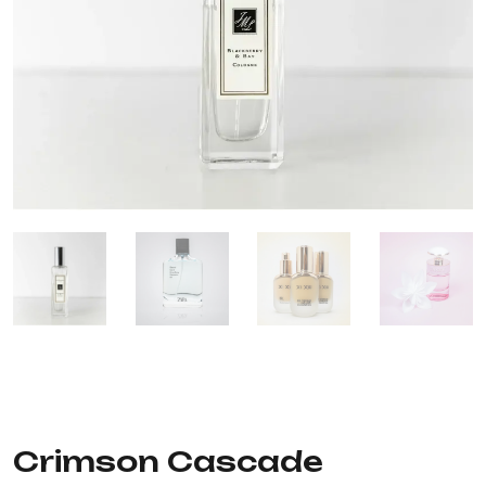
Crimson Cascade