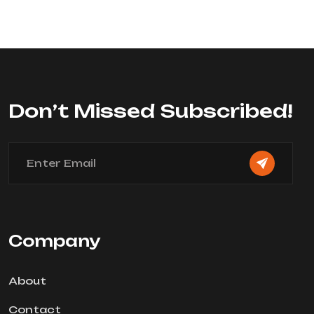
0
out
of
5
Don’t Missed Subscribed!
Company
About
Contact