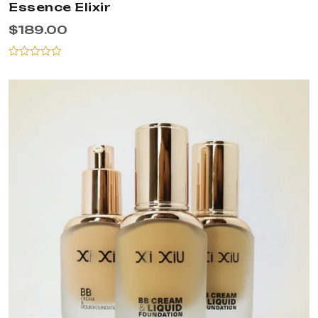
Essence Elixir
$
189.00
Rated
0
out
of
5