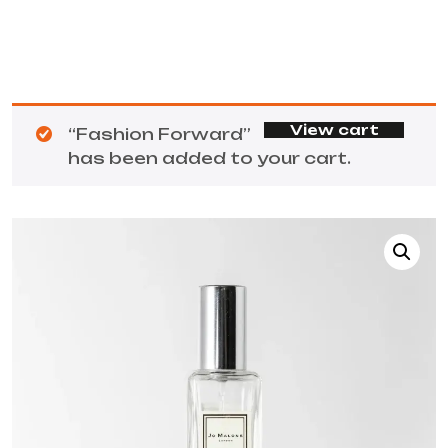
View cart
“Fashion Forward”
has been added to your cart.