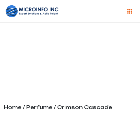
Crimson
Cascade
Home
/
Perfume
/ Crimson Cascade