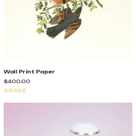
Wall Print Paper
$
400.00
Rated
0
out
of
5