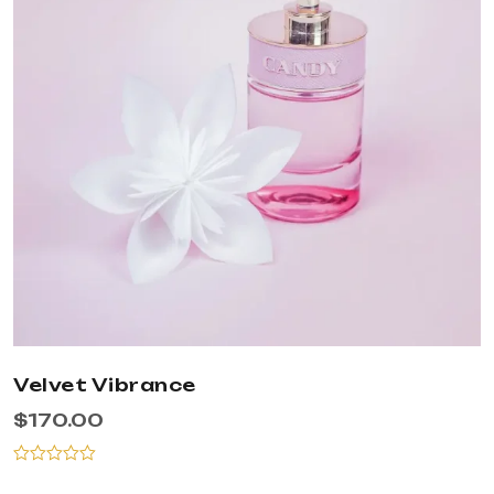
Velvet Vibrance
$
170.00
Rated