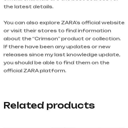
the latest details.
You can also explore ZARA’s official website
or visit their stores to find information
about the “Crimson” product or collection.
If there have been any updates or new
releases since my last knowledge update,
you should be able to find them on the
official ZARA platform.
Related products