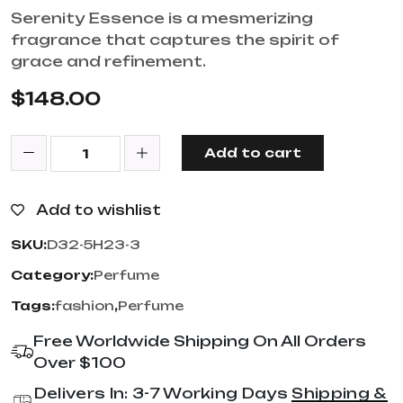
Serenity Essence is a mesmerizing
fragrance that captures the spirit of
grace and refinement.
$
148.00
Add to cart
Add to wishlist
SKU:
D32-5H23-3
Category:
Perfume
Tags:
fashion
,
Perfume
Free Worldwide Shipping On All Orders
Over $100
Delivers In: 3-7 Working Days
Shipping &