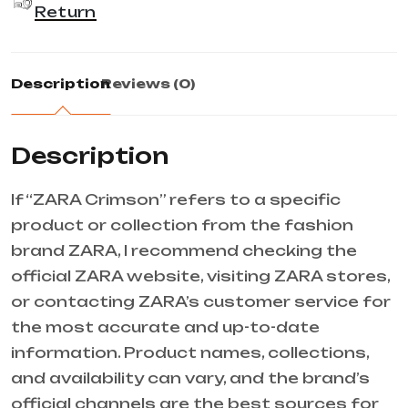
Return
Description
Reviews (0)
Description
If “ZARA Crimson” refers to a specific
product or collection from the fashion
brand ZARA, I recommend checking the
official ZARA website, visiting ZARA stores,
or contacting ZARA’s customer service for
the most accurate and up-to-date
information. Product names, collections,
and availability can vary, and the brand’s
official channels are the best sources for