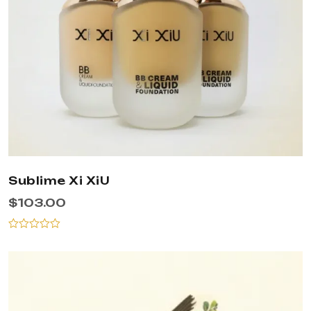
Sublime Xi XiU
$
103.00
Rated
0
out
of
5