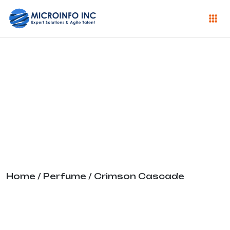
Crimson
Cascade
Home
/
Perfume
/ Crimson Cascade