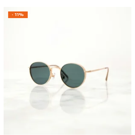
- 11%