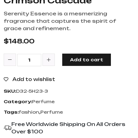
Crimson Cascade
Serenity Essence is a mesmerizing
fragrance that captures the spirit of
grace and refinement.
$
148.00
Add to cart
Add to wishlist
SKU:
D32-5H23-3
Category:
Perfume
Tags:
fashion
,
Perfume
Free Worldwide Shipping On All Orders
Over $100