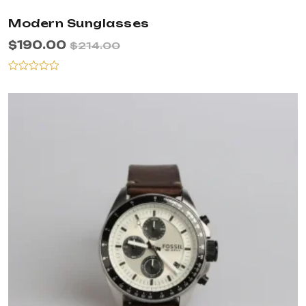
Modern Sunglasses
$
190.00
$
214.00
Rated
0
out
of
5