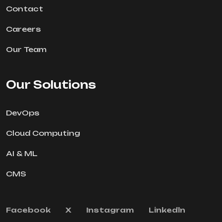
Contact
Careers
Our Team
Our Solutions
DevOps
Cloud Computing
AI & ML
CMS
Facebook
X
Instagram
Linkedln