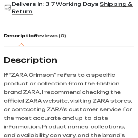
Delivers In: 3-7 Working Days
Shipping &
Return
Description
Reviews (0)
Description
If “ZARA Crimson” refers to a specific
product or collection from the fashion
brand ZARA, I recommend checking the
official ZARA website, visiting ZARA stores,
or contacting ZARA’s customer service for
the most accurate and up-to-date
information. Product names, collections,
and availability can vary, and the brand’s