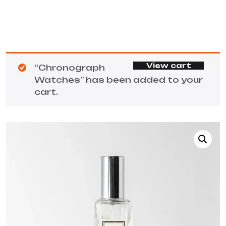
View cart
“Chronograph
Watches” has been added to your
cart.