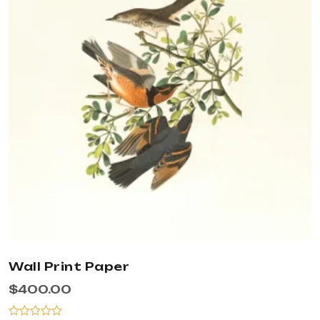
Wall Print Paper
$
400.00