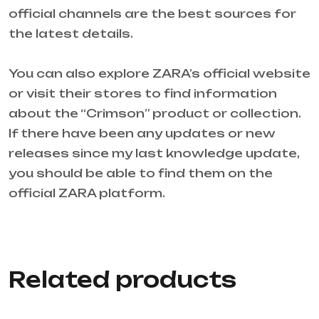
official channels are the best sources for
the latest details.
You can also explore ZARA’s official website
or visit their stores to find information
about the “Crimson” product or collection.
If there have been any updates or new
releases since my last knowledge update,
you should be able to find them on the
official ZARA platform.
Related products