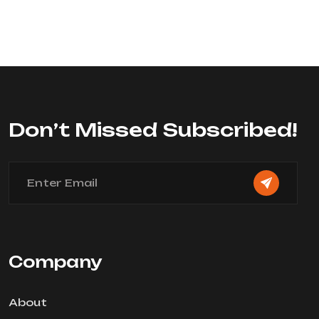
Rated
0
out
of
5
Don’t Missed Subscribed!
Company
About