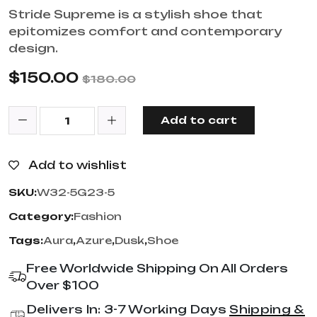
Stride Supreme is a stylish shoe that
epitomizes comfort and contemporary
design.
$
150.00
$
180.00
Add to cart
Add to wishlist
SKU:
W32-5G23-5
Category:
Fashion
Tags:
Aura
,
Azure
,
Dusk
,
Shoe
Free Worldwide Shipping On All Orders
Over $100
Delivers In: 3-7 Working Days
Shipping &