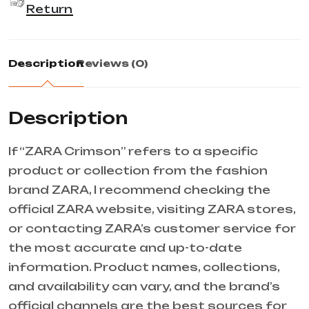
Return
Description
Reviews (0)
Description
If “ZARA Crimson” refers to a specific
product or collection from the fashion
brand ZARA, I recommend checking the
official ZARA website, visiting ZARA stores,
or contacting ZARA’s customer service for
the most accurate and up-to-date
information. Product names, collections,
and availability can vary, and the brand’s
official channels are the best sources for