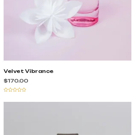
Velvet Vibrance
$
170.00
Rated
0
out
of
5