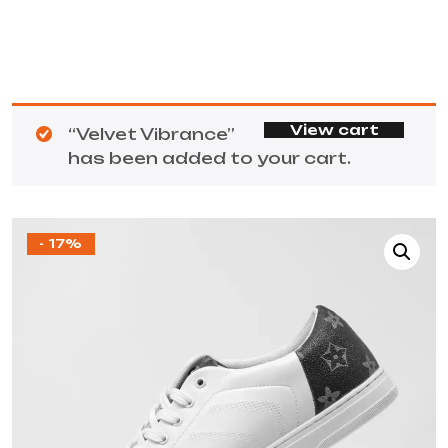
View cart
“Velvet Vibrance”
has been added to your cart.
- 17%