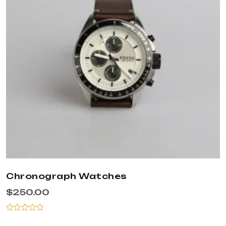
Chronograph Watches
$
250.00
Rated