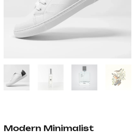
Modern Minimalist