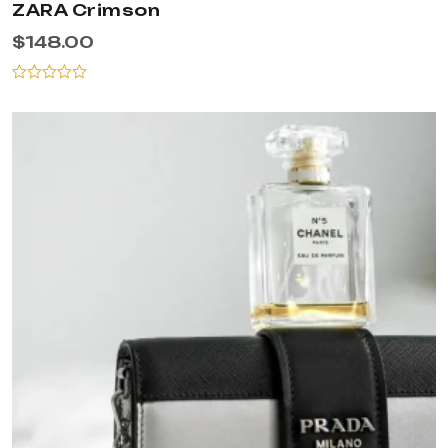
ZARA Crimson
$
148.00
Rated
0
out
of
5