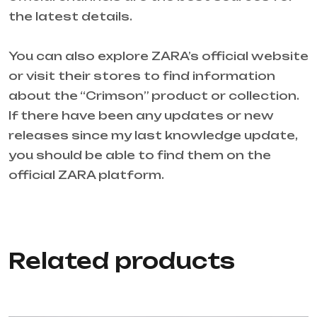
the latest details.
You can also explore ZARA’s official website
or visit their stores to find information
about the “Crimson” product or collection.
If there have been any updates or new
releases since my last knowledge update,
you should be able to find them on the
official ZARA platform.
Related products