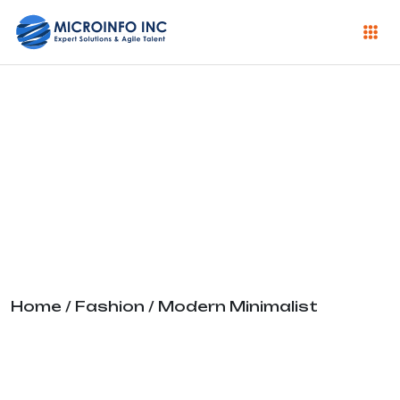
Modern
Minimalist
Home
/
Fashion
/ Modern Minimalist