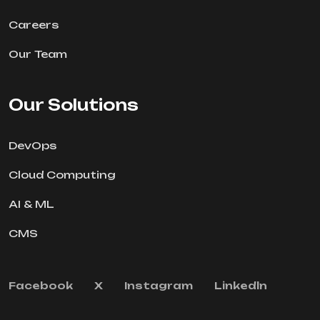
Careers
Our Team
Our Solutions
DevOps
Cloud Computing
AI & ML
CMS
Facebook
X
Instagram
Linkedln