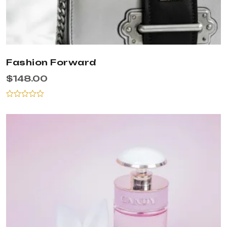
Fashion Forward
$
148.00
Rated
0
out
of
5