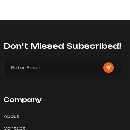
0
out
of
5
Don’t Missed Subscribed!
Company
About
Contact