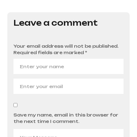
Leave a comment
Your email address will not be published.
Required fields are marked
*
Save my name, email in this browser for
the next time I comment.