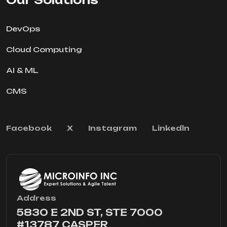
DevOps
Cloud Computing
AI & ML
CMS
Facebook
X
Instagram
Linkedln
Address
5830 E 2ND ST, STE 7000
#13787 CASPER