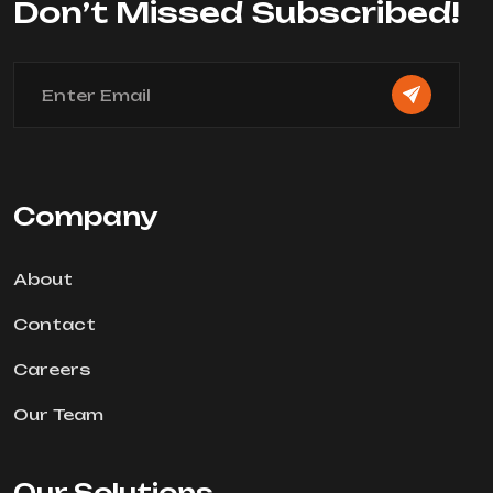
Don’t Missed Subscribed!
Company
About
Contact
Careers
Our Team
Our Solutions