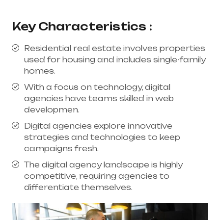
Key Characteristics :
Residential real estate involves properties
used for housing and includes single-family
homes.
With a focus on technology, digital
agencies have teams skilled in web
developmen.
Digital agencies explore innovative
strategies and technologies to keep
campaigns fresh.
The digital agency landscape is highly
competitive, requiring agencies to
differentiate themselves.