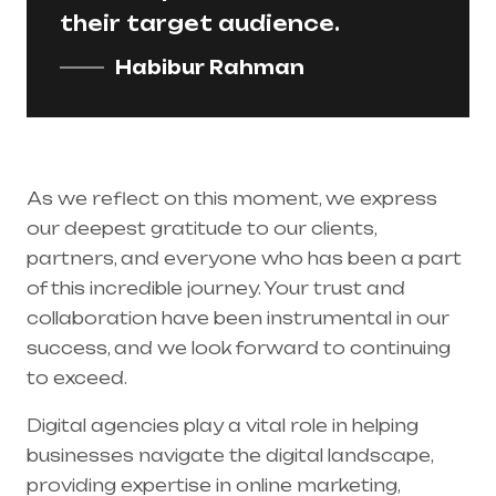
their target audience.
Habibur Rahman
As we reflect on this moment, we express
our deepest gratitude to our clients,
partners, and everyone who has been a part
of this incredible journey. Your trust and
collaboration have been instrumental in our
success, and we look forward to continuing
to exceed.
Digital agencies play a vital role in helping
businesses navigate the digital landscape,
providing expertise in online marketing,