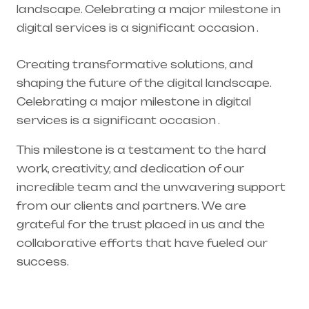
landscape. Celebrating a major milestone in
digital services is a significant occasion .
Creating transformative solutions, and
shaping the future of the digital landscape.
Celebrating a major milestone in digital
services is a significant occasion .
This milestone is a testament to the hard
work, creativity, and dedication of our
incredible team and the unwavering support
from our clients and partners. We are
grateful for the trust placed in us and the
collaborative efforts that have fueled our
success.