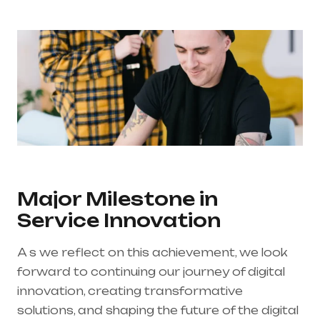
Major Milestone in
Service Innovation
A s we reflect on this achievement, we look
forward to continuing our journey of digital
innovation, creating transformative
solutions, and shaping the future of the digital