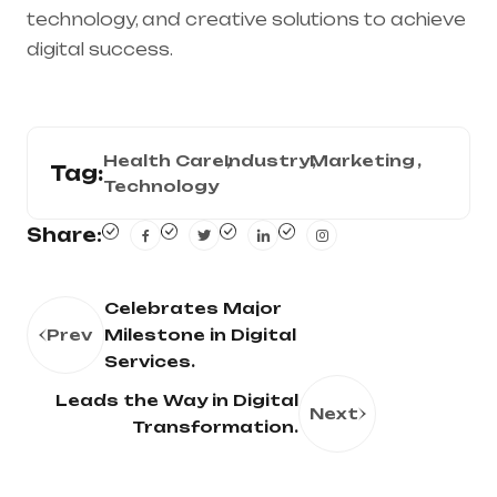
technology, and creative solutions to achieve
digital success.
Health Care
Industry
Marketing
Tag:
Technology
Share:
Celebrates Major
Prev
Milestone in Digital
Services.
Leads the Way in Digital
Next
Transformation.