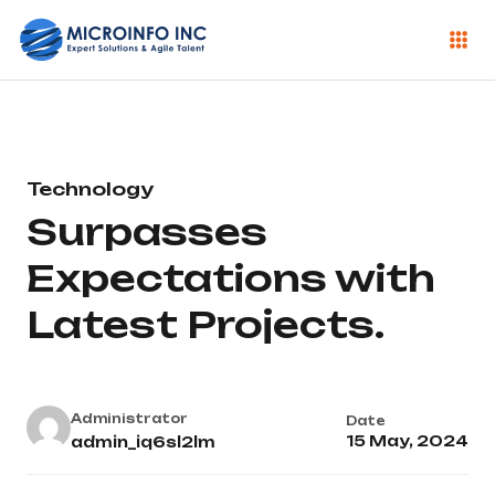
Technology
Surpasses
Expectations with
Latest Projects.
Administrator
Date
15 May, 2024
admin_iq6sl2lm