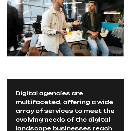
Digital agencies are
multifaceted, offering a wide
array of services to meet the
evolving needs of the digital
landscape businesses reach