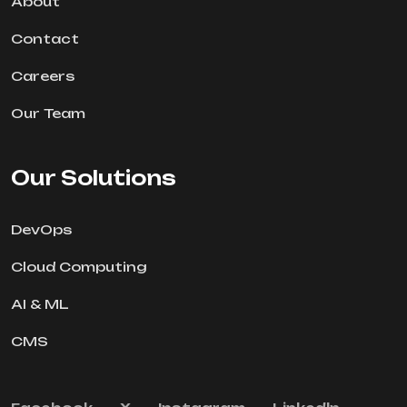
About
Contact
Careers
Our Team
Our Solutions
DevOps
Cloud Computing
AI & ML
CMS