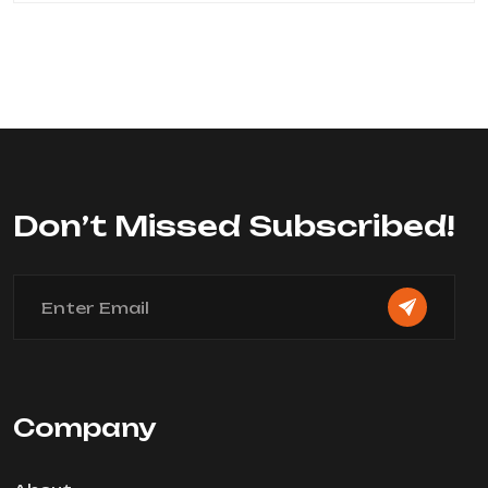
Don’t Missed Subscribed!
Company