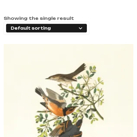
Showing the single result
Default sorting