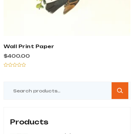
Wall Print Paper
$
400.00
Rated
0
out
of
5
Products