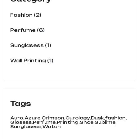
2
Fashion
6
Perfume
1
Sunglasess
1
Wall Printing
Tags
Aura,
Azure,
Crimson,
Curology,
Dusk,
fashion,
Glasess,
Perfume,
Printing,
Shoe,
Sublime,
Sunglasess,
Watch