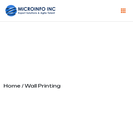
Wall Printing
Home
/ Wall Printing