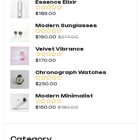
Essence Elixir
$
189.00
Rated
0
out
Modern Sunglasses
of
5
$
190.00
$
214.00
Rated
0
out
Velvet Vibrance
of
5
$
170.00
Rated
0
out
Chronograph Watches
of
5
$
250.00
Rated
0
out
Modern Minimalist
of
5
$
150.00
$
180.00
Rated
0
out
of
5
Category