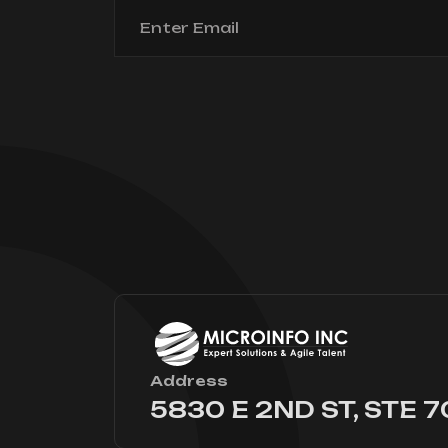
Address
5830 E 2ND ST, STE 