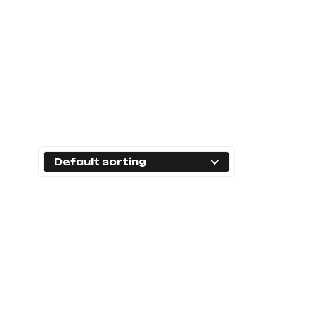
Default sorting