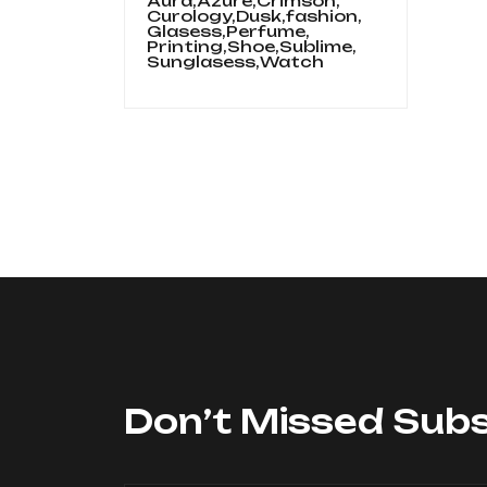
Aura,
Azure,
Crimson,
Curology,
Dusk,
fashion,
Glasess,
Perfume,
Printing,
Shoe,
Sublime,
Sunglasess,
Watch
Don’t Missed Subs