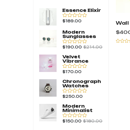
Essence Elixir
$
189.00
Rated
Wall
0
out
$
40
Modern
of
Sunglasses
5
$
190.00
$
214.00
Rated
Rated
0
0
Velvet
out
out
Vibrance
of
of
5
5
$
170.00
Rated
0
Chronograph
out
Watches
of
5
$
250.00
Rated
0
Modern
out
Minimalist
of
5
$
150.00
$
180.00
Rated
0