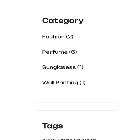
out
of
5
Category
2
Fashion
6
Perfume
1
Sunglasess
1
Wall Printing
Tags