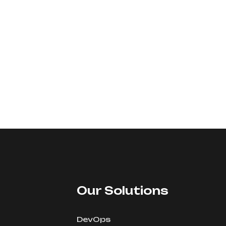
Our Solutions
DevOps