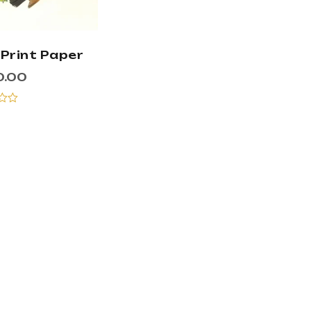
 Print Paper
0.00