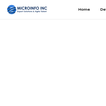
Home
De
Printing