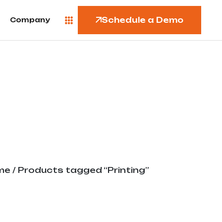
Schedule a Demo
Company
me
/ Products tagged “Printing”