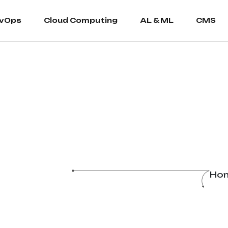
vOps
Cloud Computing
AL & ML
CMS
Ho