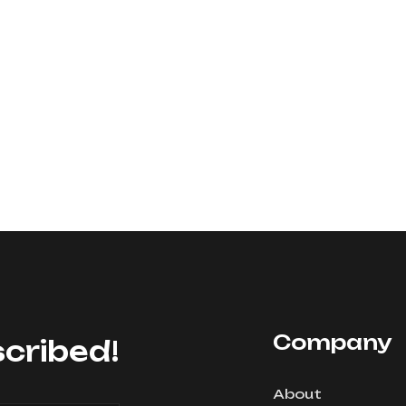
Company
cribed!
About