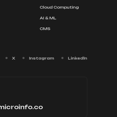
Cloud Computing
AI & ML
CMS
X
Instagram
Linkedln
microinfo.co