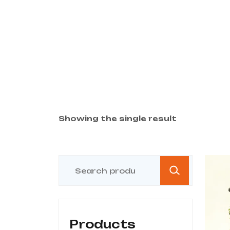
Showing the single result
Products