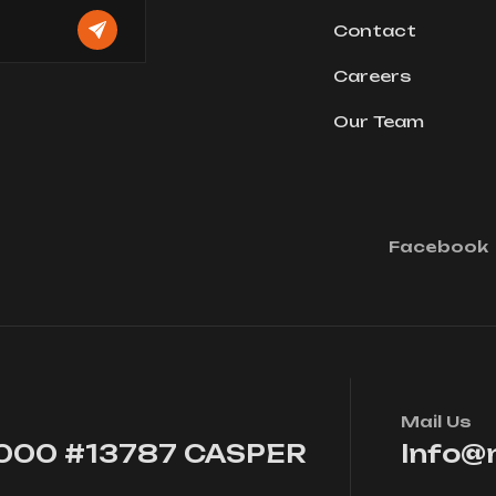
Contact
Careers
Our Team
Facebook
Mail Us
7000 #13787 CASPER
Info@