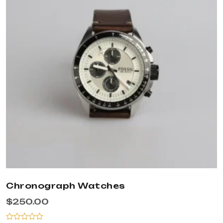
Chronograph Watches
$
250.00