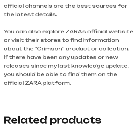
official channels are the best sources for
the latest details.
You can also explore ZARA’s official website
or visit their stores to find information
about the “Crimson” product or collection.
If there have been any updates or new
releases since my last knowledge update,
you should be able to find them on the
official ZARA platform.
Related products