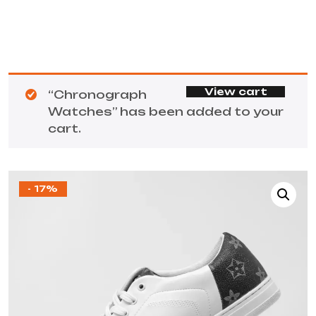
View cart
“Chronograph
Watches” has been added to your
cart.
- 17%