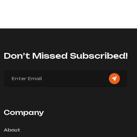
Rated
0
out
of
5
Don’t Missed Subscribed!
Company
About