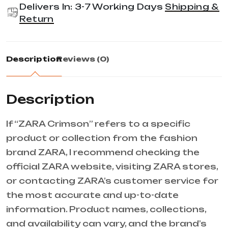
Delivers In: 3-7 Working Days
Shipping &
Return
Description
Reviews (0)
Description
If “ZARA Crimson” refers to a specific
product or collection from the fashion
brand ZARA, I recommend checking the
official ZARA website, visiting ZARA stores,
or contacting ZARA’s customer service for
the most accurate and up-to-date
information. Product names, collections,
and availability can vary, and the brand’s