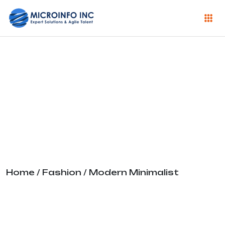
Modern
Minimalist
Home
/
Fashion
/ Modern Minimalist