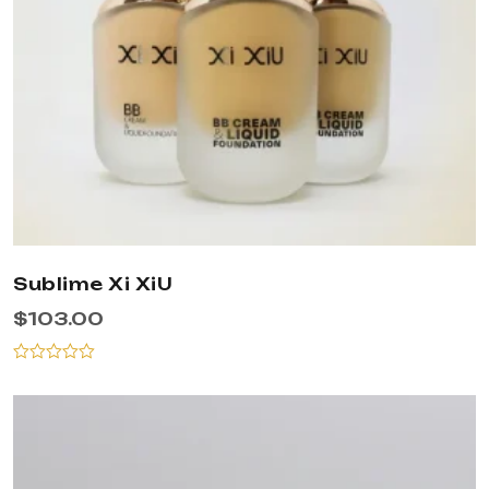
Sublime Xi XiU
$
103.00
Rated
0
out
of
5