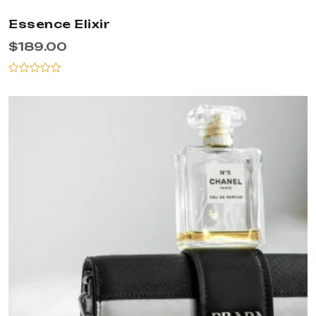
Essence Elixir
$
189.00
Rated
0
out
of
5