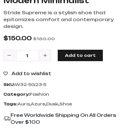
Modern Minimalist
Stride Supreme is a stylish shoe that
epitomizes comfort and contemporary
design.
$
150.00
$
180.00
Add to cart
Add to wishlist
SKU:
W32-5G23-5
Category:
Fashion
Tags:
Aura
,
Azure
,
Dusk
,
Shoe
Free Worldwide Shipping On All Orders
Over $100