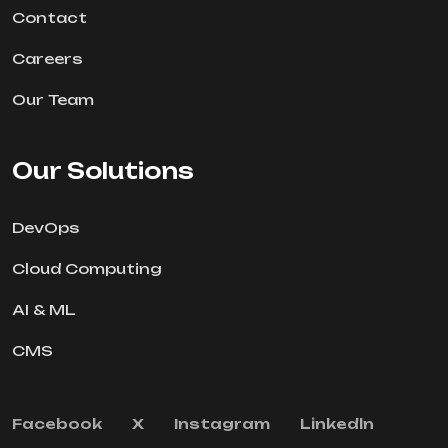
Contact
Careers
Our Team
Our Solutions
DevOps
Cloud Computing
AI & ML
CMS
Facebook
X
Instagram
Linkedln