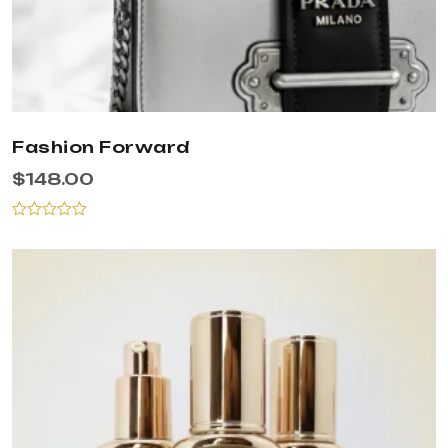
Fashion Forward
$
148.00
Rated
0
out
of
5